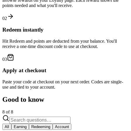
Browse rewards on your Loyalty page. Each reward shows the
points needed and what you'll receive.
02
Redeem instantly
Hit Redeem and points are deducted from your balance. You'll
receive a one-time discount code to use at checkout.
03
Apply at checkout
Paste your code at checkout on your next order. Codes are single-
use and tied to your account.
Good to know
8
of
8
All
Earning
Redeeming
Account