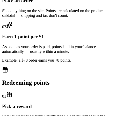
Place an order
Shop anything on the site. Points are calculated on the product
subtotal — shipping and tax don't count.
03
Earn 1 point per $1
As soon as your order is paid, points land in your balance
automatically — usually within a minute.
Example: a $78 order earns you 78 points.
Redeeming points
01
Pick a reward