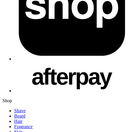
Shop
Shave
Beard
Hair
Fragrance
Skin