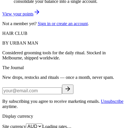
consolidate your balance into a single account.
View your points
Not a member yet?
Sign in or create an account
.
HAIR CLUB
BY URBAN MAN
Considered grooming tools for the daily ritual. Stocked in
Melbourne, shipped worldwide.
The Journal
New drops, restocks and rituals — once a month, never spam.
By subscribing you agree to receive marketing emails.
Unsubscribe
anytime.
Display currency
Site currency
Loading rates…