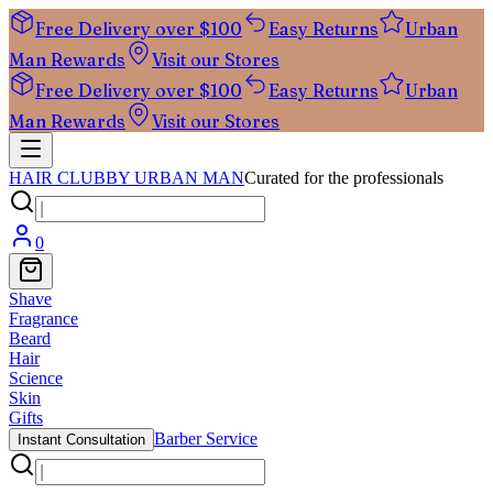
Free Delivery over $100
Easy Returns
Urban
Man Rewards
Visit our Stores
Free Delivery over $100
Easy Returns
Urban
Man Rewards
Visit our Stores
HAIR CLUB
BY URBAN MAN
Curated for the professionals
0
Shave
Fragrance
Beard
Hair
Science
Skin
Gifts
Barber Service
Instant Consultation