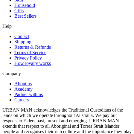
Household
Gifts
Best Sellers
Help
Contact
Shipping
Returns & Refunds
Terms of Service
Privacy Policy
How loyalty works
Company
About us
Academy
Partner with us
Careers
URBAN MAN acknowledges the Traditional Custodians of the
lands on which we operate throughout Australia. We pay our
respects to Elders past, present and emerging. URBAN MAN
extends that respect to all Aboriginal and Torres Strait Islander
people and recognises their rich culture and the importance they play