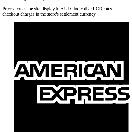
Prices across the site display in
AUD
. Indicative ECB rates —
checkout charges in the store's settlement currency.