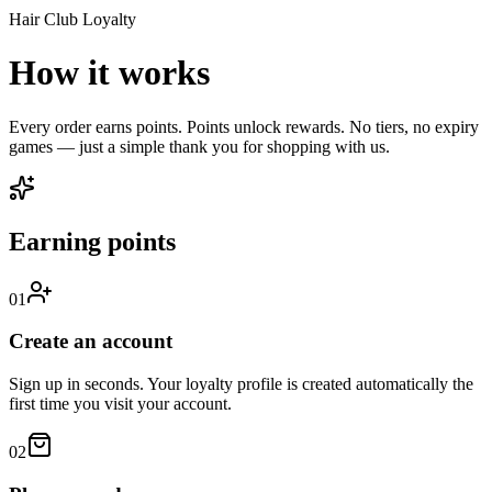
Hair Club Loyalty
How it works
Every order earns points. Points unlock rewards. No tiers, no expiry
games — just a simple thank you for shopping with us.
Earning points
01
Create an account
Sign up in seconds. Your loyalty profile is created automatically the
first time you visit your account.
02