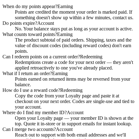
When do my points appear?
Earning
Points are credited the moment your order is marked paid. If
something doesn't show up within a few minutes, contact us.
Do points expire?
Account
No. Your balance stays put as long as your account is active.
What counts toward points?
Earning
The product subtotal of paid orders. Shipping, taxes and the
value of discount codes (including reward codes) don't earn
points.
Can I redeem points on a current order?
Redeeming
Redemptions create a code for your next order — they aren't
applied retroactively to one you've already placed.
What if I return an order?
Earning
Points earned on returned items may be reversed from your
balance.
How do I use a reward code?
Redeeming
Copy the code from your Loyalty page and paste it at
checkout on your next order. Codes are single-use and tied to
your account.
Where do I find my member ID?
Account
Open your Loyalty page — your member ID is shown at the
top. Quote it in-store or in support emails for instant lookup.
Can I merge two accounts?
Account
Reach out to support with both email addresses and we'll