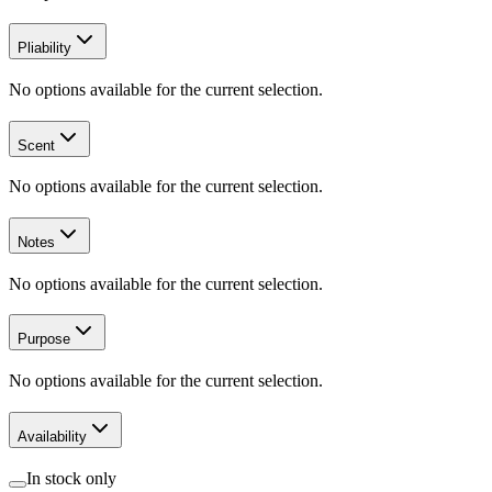
Pliability
No options available for the current selection.
Scent
No options available for the current selection.
Notes
No options available for the current selection.
Purpose
No options available for the current selection.
Availability
In stock only