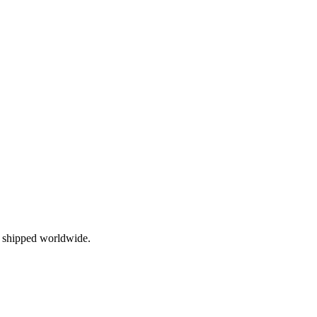
, shipped worldwide.