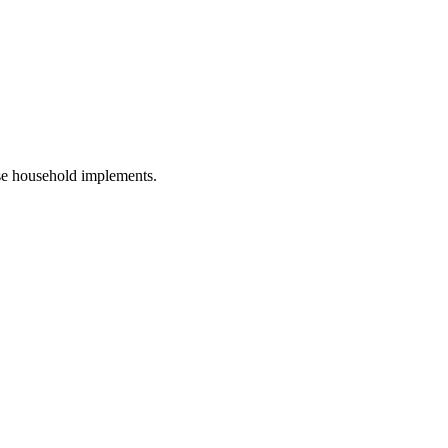
ose household implements.