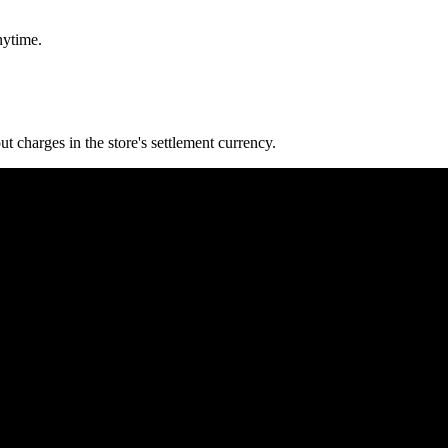
nytime.
 charges in the store's settlement currency.