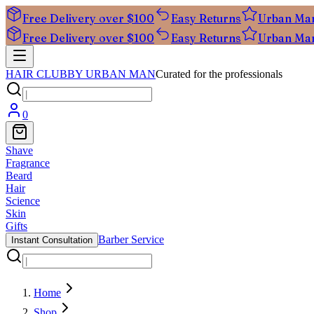
Free Delivery over $100
Easy Returns
Urban Ma
Free Delivery over $100
Easy Returns
Urban Ma
HAIR CLUB
BY URBAN MAN
Curated for the professionals
0
Shave
Fragrance
Beard
Hair
Science
Skin
Gifts
Barber Service
Instant Consultation
Home
Shop