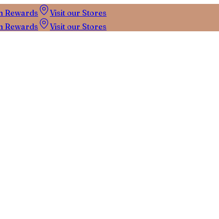
n Rewards
Visit our Stores
n Rewards
Visit our Stores