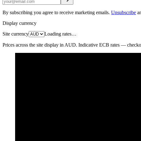
By subscribing you agree to receive marketing emails.
Unsubscribe
a
Display currency
Site currency
Loading rates…
Prices across the site display in
AUD
. Indicative ECB rates — checkout