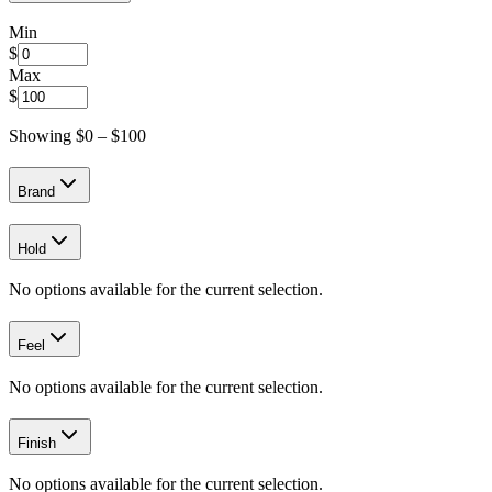
Min
$
Max
$
Showing $
0
– $
100
Brand
Hold
No options available for the current selection.
Feel
No options available for the current selection.
Finish
No options available for the current selection.