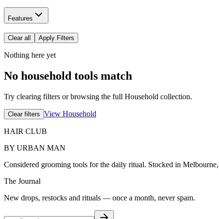
Features
Clear all
Apply Filters
Nothing here yet
No household tools match
Try clearing filters or browsing the full Household collection.
View Household
Clear filters
HAIR CLUB
BY URBAN MAN
Considered grooming tools for the daily ritual. Stocked in Melbourne
The Journal
New drops, restocks and rituals — once a month, never spam.