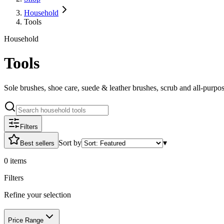
Household
Tools
Household
Tools
Sole brushes, shoe care, suede & leather brushes, scrub and all-purp
Filters
Sort by
▾
Best sellers
0
items
Filters
Refine your selection
Price Range